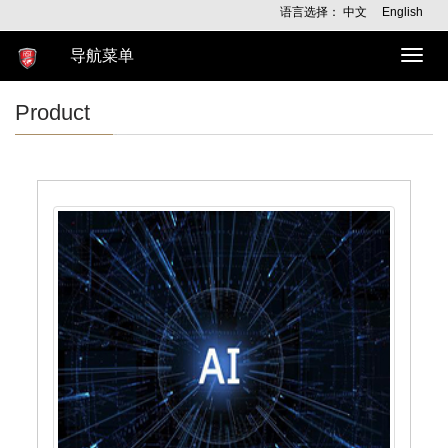
语言选择：
中文
English
导航菜单
导
航
菜
Product
单