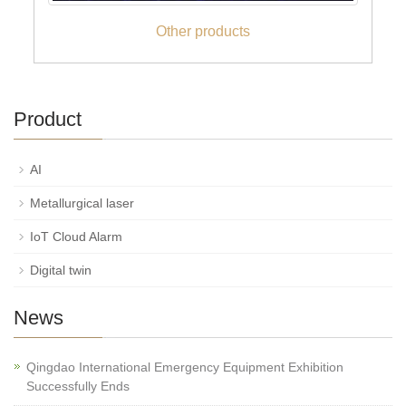
Other products
Product
AI
Metallurgical laser
IoT Cloud Alarm
Digital twin
News
Qingdao International Emergency Equipment Exhibition
Successfully Ends