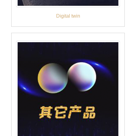
Digital twin