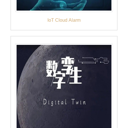
IoT Cloud Alarm