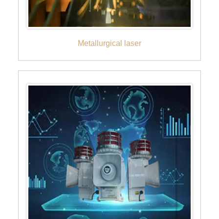
Metallurgical laser