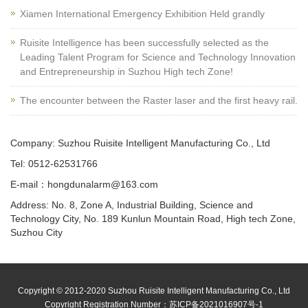
Xiamen International Emergency Exhibition Held grandly
Ruisite Intelligence has been successfully selected as the
Leading Talent Program for Science and Technology Innovation
and Entrepreneurship in Suzhou High tech Zone!
The encounter between the Raster laser and the first heavy rail.
Company: Suzhou Ruisite Intelligent Manufacturing Co., Ltd
Tel: 0512-62531766
E-mail：hongdunalarm@163.com
Address: No. 8, Zone A, Industrial Building, Science and
Technology City, No. 189 Kunlun Mountain Road, High tech Zone,
Suzhou City
Copyright © 2012-2020 Suzhou Ruisite Intelligent Manufacturing Co., Ltd
Copyright Registration Number：
苏ICP备2021016907号-1