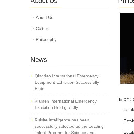
About Us
Philo
About Us
Culture
Philosophy
News
Qingdao International Emergency
Equipment Exhibition Successfully
Ends
Eight 
Xiamen International Emergency
Exhibition Held grandly
Establi
Ruisite Intelligence has been
Establi
successfully selected as the Leading
Establi
Talent Program for Science and