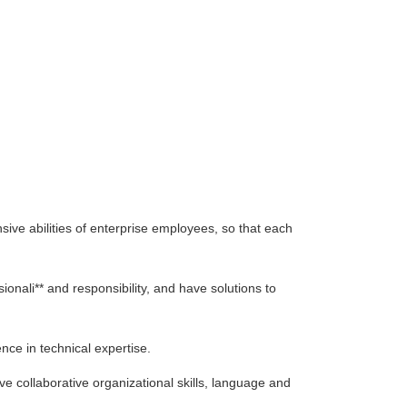
 abilities of enterprise employees, so that each
i** and responsibility, and have solutions to
ce in technical expertise.
e collaborative organizational skills, language and