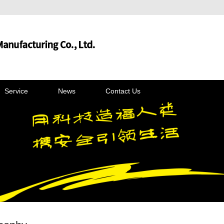
Service
News
Contact Us