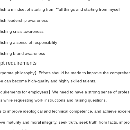
h a mindset of starting from **all things and starting from myself
sh leadership awareness
shing crisis awareness
shing a sense of responsibility
shing brand awareness
pt requirements
ate philosophy】Efforts should be made to improve the comprehensive
 can become high-quality and highly skilled talents.
ements for employees】We need to have a strong sense of professional
 while requesting work instructions and raising questions.
to improve ideological and technical competence, and achieve excellen
maturity and moral integrity, seek truth, seek truth from facts, improv