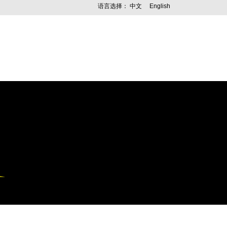
语言选择：
中文
English