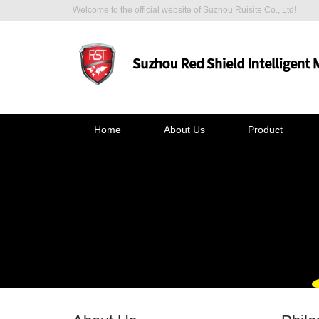
Welcome to the official website of Suzhou Ruisite Co., Ltd!
Home
About Us
Product