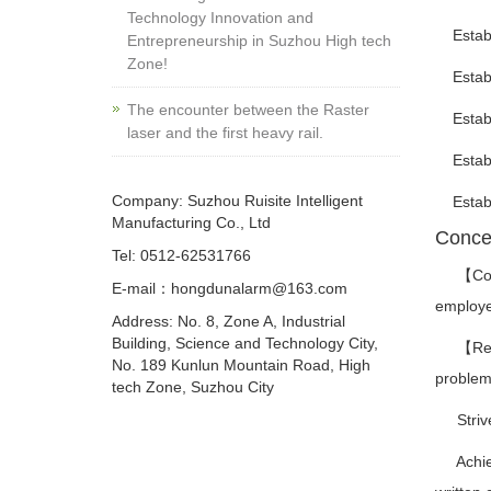
Technology Innovation and
Establis
Entrepreneurship in Suzhou High tech
Zone!
Establi
The encounter between the Raster
Establi
laser and the first heavy rail.
Establi
Company: Suzhou Ruisite Intelligent
Establi
Manufacturing Co., Ltd
Conce
Tel: 0512-62531766
【Corpor
E-mail：hongdunalarm@163.com
employee
Address: No. 8, Zone A, Industrial
Building, Science and Technology City,
【Requir
No. 189 Kunlun Mountain Road, High
problems
tech Zone, Suzhou City
Strive 
Achieve 