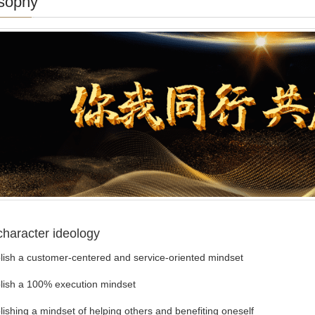
sophy
character ideology
sh a customer-centered and service-oriented mindset
sh a 100% execution mindset
shing a mindset of helping others and benefiting oneself